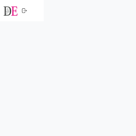
CLOSE
HOME
SHOPPING
TRENDING
PROFESSIONALS
ACTIVITY
NETWORK