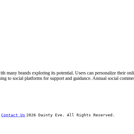
th many brands exploring its potential. Users can personalize their onli
ing to social platforms for support and guidance. Annual social commer
Contact Us
2026 Dainty Eve. All Rights Reserved.