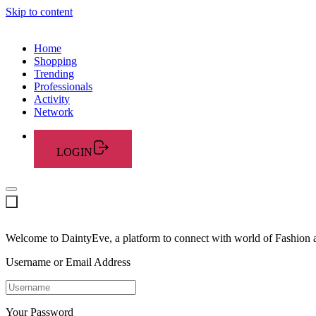
Skip to content
Home
Shopping
Trending
Professionals
Activity
Network
LOGIN
Welcome to DaintyEve, a platform to connect with world of Fashion
Username or Email Address
Your Password