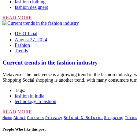
fashion clothing
fashion designers
READ MORE
DE Official
August 27, 2024
Fashion
Trends
Current trends in the fashion industry
Metaverse The metaverse is a growing trend in the fashion industry, wi
Shopping Social shopping is another trend, with many consumers turn
Tags:
fashion in india
technology in fashion
READ MORE
Home
About
Careers
Privacy
Refund & Returns
Shipping
Terms
People Who like this post