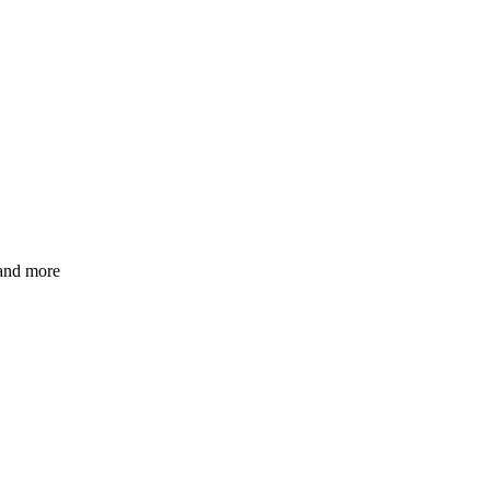
 and more