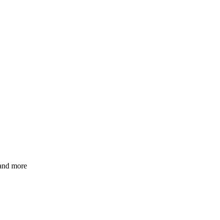
 and more