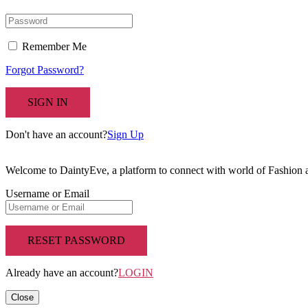
Remember Me
Forgot Password?
SIGN IN
Don't have an account?
Sign Up
Welcome to DaintyEve, a platform to connect with world of Fashion
Username or Email
RESET PASSWORD
Already have an account?
LOGIN
Close