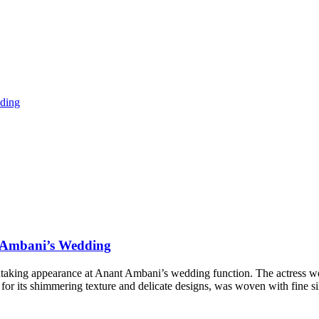
t Ambani’s Wedding
htaking appearance at Anant Ambani’s wedding function. The actress wor
for its shimmering texture and delicate designs, was woven with fine s