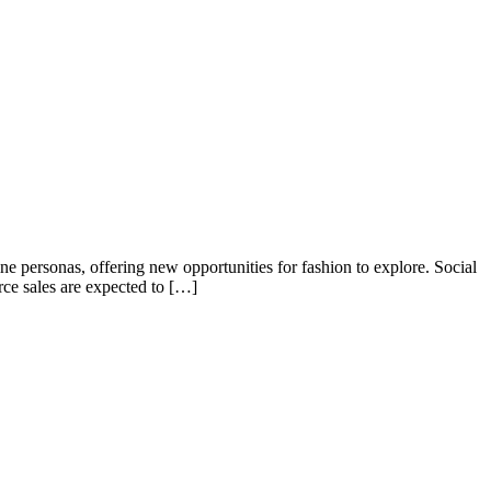
ne personas, offering new opportunities for fashion to explore. Social
ce sales are expected to […]