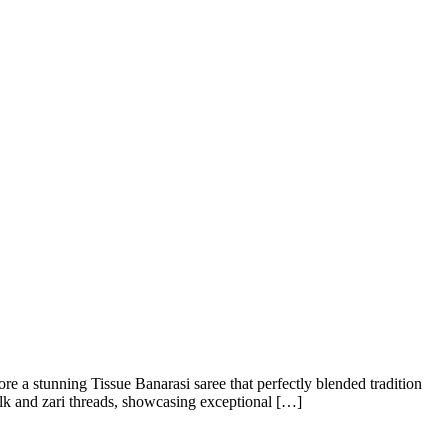
e a stunning Tissue Banarasi saree that perfectly blended tradition
ilk and zari threads, showcasing exceptional […]