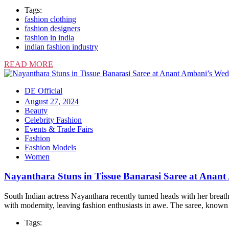
Tags:
fashion clothing
fashion designers
fashion in india
indian fashion industry
READ MORE
DE Official
August 27, 2024
Beauty
Celebrity Fashion
Events & Trade Fairs
Fashion
Fashion Models
Women
Nayanthara Stuns in Tissue Banarasi Saree at Anan
South Indian actress Nayanthara recently turned heads with her breat
with modernity, leaving fashion enthusiasts in awe. The saree, known 
Tags: