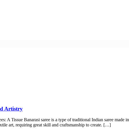
d Artistry
rees: A Tissue Banarasi saree is a type of traditional Indian saree made
tile art, requiring great skill and craftsmanship to create. […]