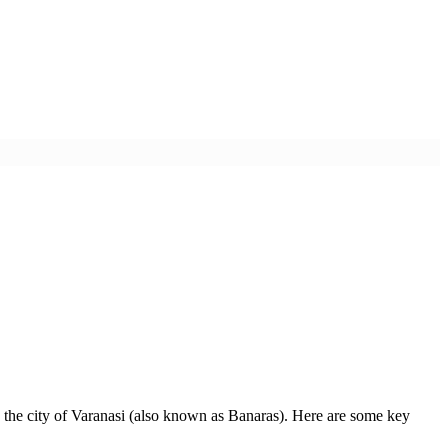
 in the city of Varanasi (also known as Banaras). Here are some key