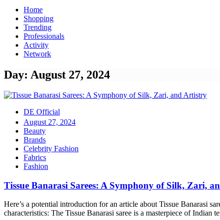
Home
Shopping
Trending
Professionals
Activity
Network
Day: August 27, 2024
DE Official
August 27, 2024
Beauty
Brands
Celebrity Fashion
Fabrics
Fashion
Tissue Banarasi Sarees: A Symphony of Silk, Zari, an
Here’s a potential introduction for an article about Tissue Banarasi sa
characteristics: The Tissue Banarasi saree is a masterpiece of Indian tex