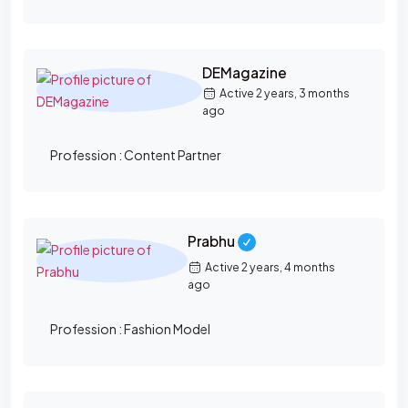
DEMagazine
Active 2 years, 3 months
ago
Profession :
Content Partner
Prabhu
Active 2 years, 4 months
ago
Profession :
Fashion Model