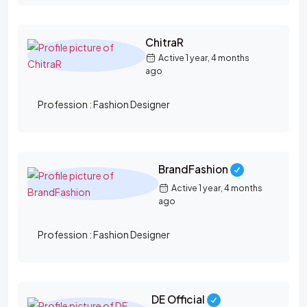
ChitraR
Active 1 year, 4 months
ago
Profession :
Fashion Designer
BrandFashion
Active 1 year, 4 months
ago
Profession :
Fashion Designer
DE Official