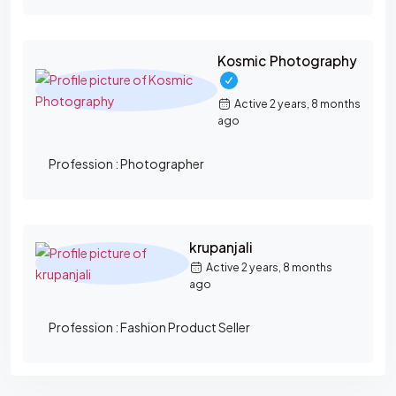
Kosmic Photography
Active 2 years, 8 months
ago
Profession :
Photographer
krupanjali
Active 2 years, 8 months
ago
Profession :
Fashion Product Seller