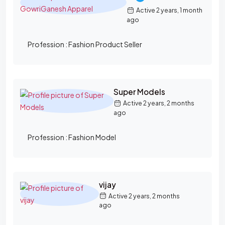
Active 2 years, 1 month
ago
Profession :
Fashion Product Seller
Super Models
Active 2 years, 2 months
ago
Profession :
Fashion Model
vijay
Active 2 years, 2 months
ago