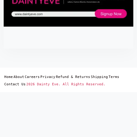
Home
About
Careers
Privacy
Refund & Returns
Shipping
Terms
Contact Us
2026 Dainty Eve. All Rights Reserved.