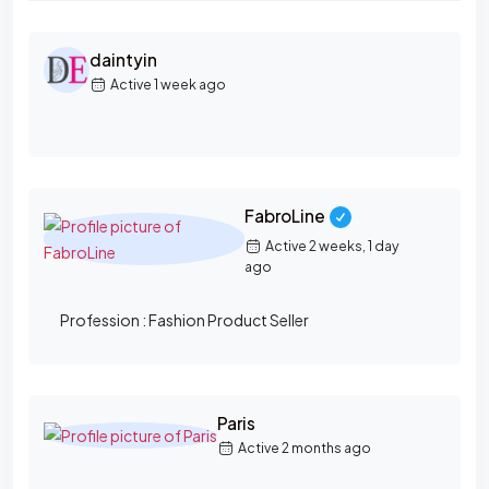
M
daintyin
E
Active 1 week ago
M
B
E
R
FabroLine
S
Active 2 weeks, 1 day
D
ago
I
Profession :
Fashion Product Seller
R
E
C
T
Paris
Active 2 months ago
O