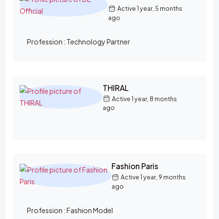
Active 1 year, 5 months
ago
Profession :
Technology Partner
THIRAL
Active 1 year, 8 months
ago
Fashion Paris
Active 1 year, 9 months
ago
Profession :
Fashion Model