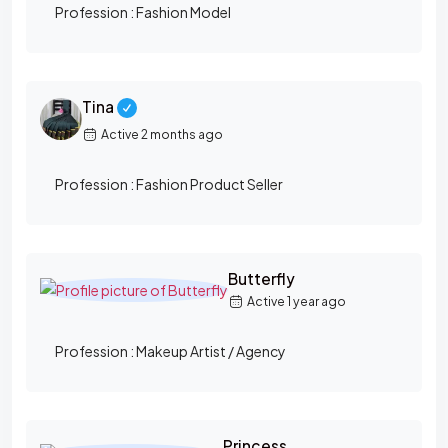
R
Profession :
Fashion Model
Y
Tina
Active 2 months ago
Profession :
Fashion Product Seller
Butterfly
Active 1 year ago
Profession :
Makeup Artist / Agency
Princess