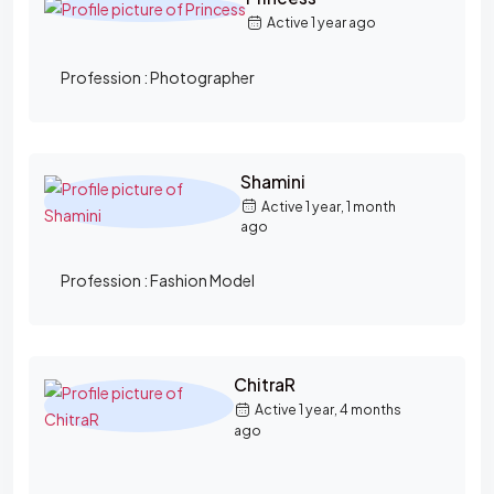
Active 1 year ago
Profession :
Photographer
Shamini
Active 1 year, 1 month
ago
Profession :
Fashion Model
ChitraR
Active 1 year, 4 months
ago