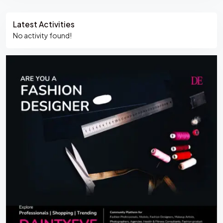
Asides
Latest Activities
No activity found!