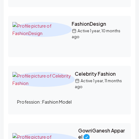
FashionDesign
Active 1 year, 10 months
ago
Celebrity Fashion
Active 1 year, 11 months
ago
Profession :
Fashion Model
GowriGanesh Appar
el