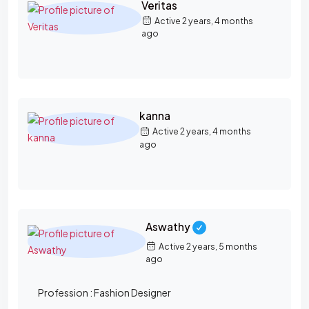
Veritas
Active 2 years, 4 months
ago
kanna
Active 2 years, 4 months
ago
Aswathy
Active 2 years, 5 months
ago
Profession :
Fashion Designer