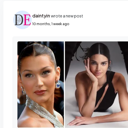
daintyin
wrote a new post
10 months, 1 week ago