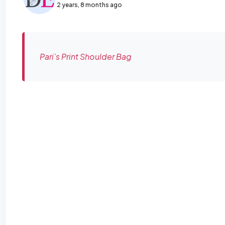
2 years, 8 months ago
Pari’s Print Shoulder Bag