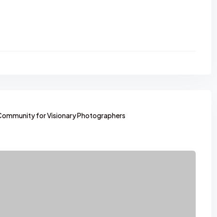
Community for Visionary Photographers