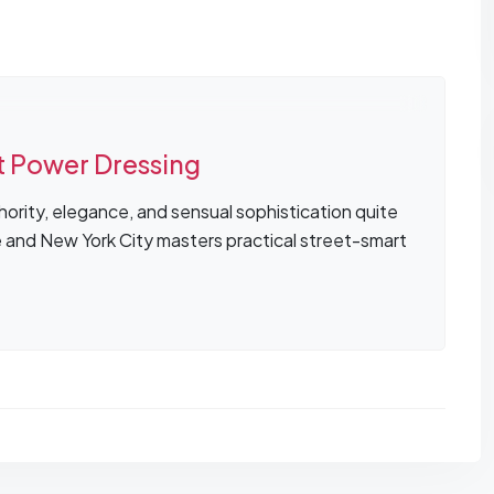
t Power Dressing
ority, elegance, and sensual sophistication quite
e and New York City masters practical street-smart