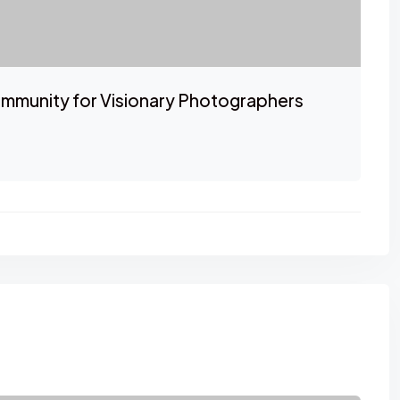
mmunity for Visionary Photographers