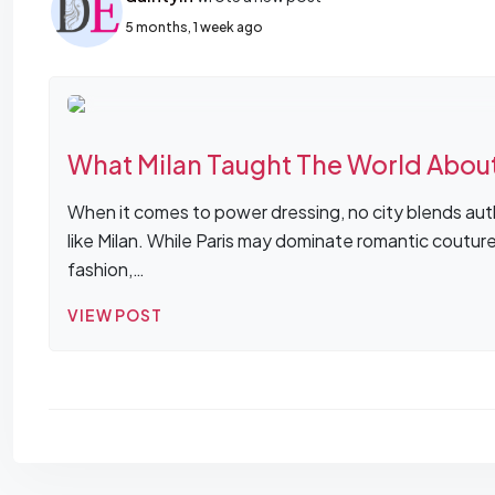
5 months, 1 week ago
What Milan Taught The World Abou
When it comes to power dressing, no city blends auth
like Milan. While Paris may dominate romantic coutur
fashion,…
VIEW POST