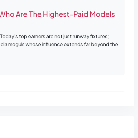
Who Are The Highest-Paid Models
oday’s top earners are not just runway fixtures;
media moguls whose influence extends far beyond the