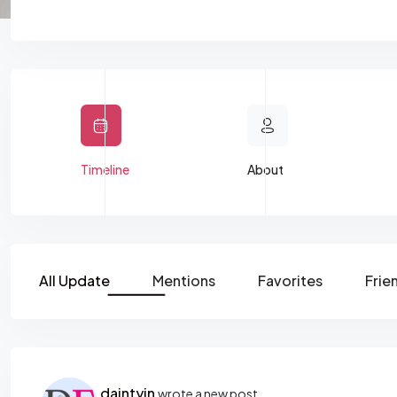
Timeline
About
All Update
Mentions
Favorites
Frie
daintyin
wrote a new post