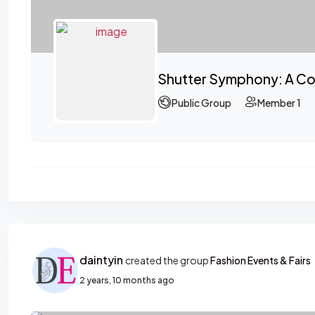
Shutter Symphony: A Co
Public Group
Member 1
daintyin
created the group
Fashion Events & Fairs
2 years, 10 months ago