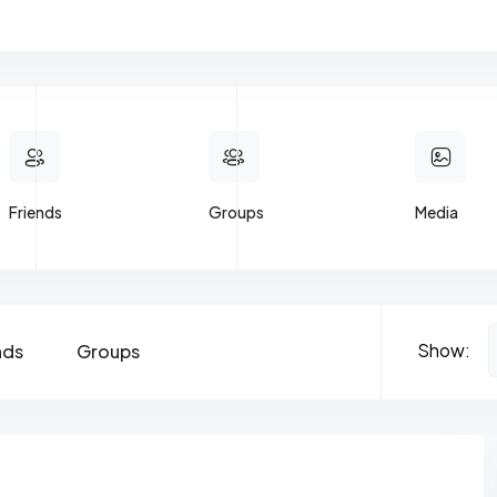
Friends
Groups
Media
Show:
nds
Groups