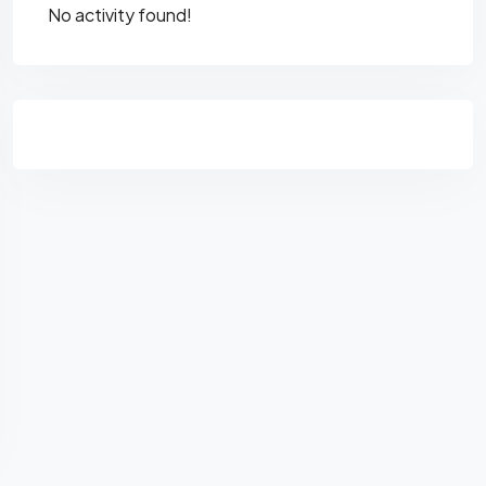
No activity found!