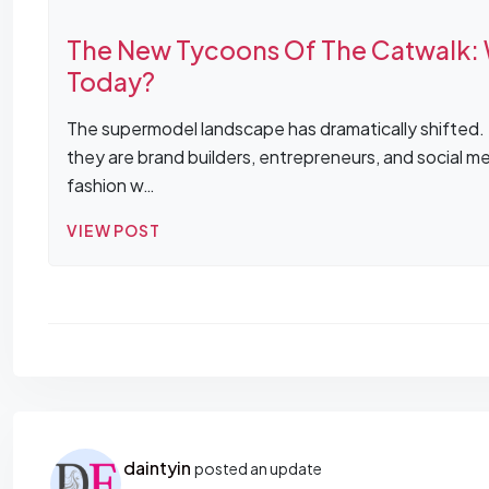
The New Tycoons Of The Catwalk: 
Today?
The supermodel landscape has dramatically shifted. T
they are brand builders, entrepreneurs, and social 
fashion w…
VIEW POST
daintyin
posted an update