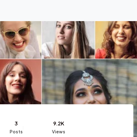
3
9.2K
Posts
Views