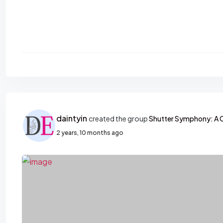
daintyin
created the group
Shutter Symphony: A 
2 years, 10 months ago