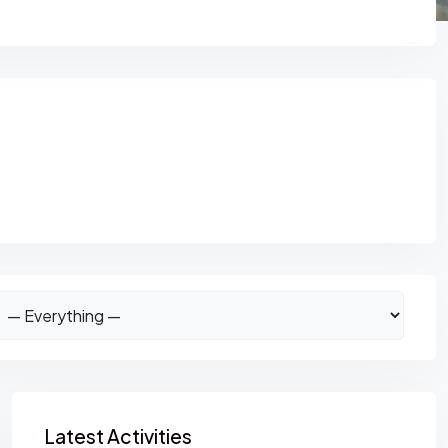
Asides
Latest Activities