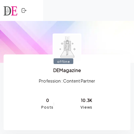
CLOSE
Skip to content
HOME
SHOPPING
TRENDING
offline
PROFESSIONALS
DEMagazine
ACTIVITY
Profession :
Content Partner
NETWORK
0
10.3K
Posts
Views