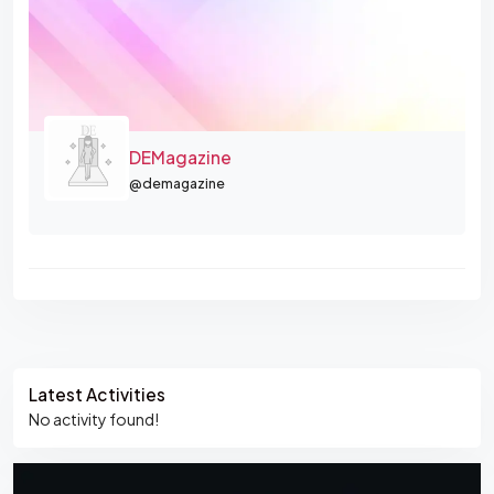
DEMagazine
@demagazine
Asides
Latest Activities
No activity found!