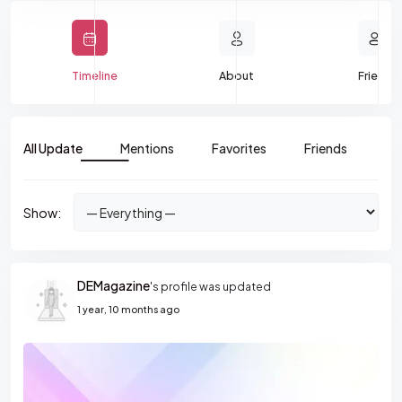
Timeline
About
Friends
All Update
Mentions
Favorites
Friends
Gr
Show:
DEMagazine
's profile was updated
1 year, 10 months ago