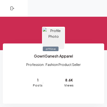
CLOSE
Skip to content
HOME
SHOPPING
TRENDING
offline
PROFESSIONALS
GowriGanesh Apparel
ACTIVITY
Profession :
Fashion Product Seller
NETWORK
1
8.6K
Posts
Views