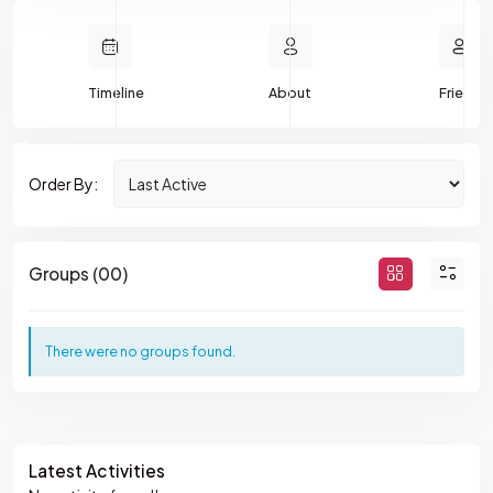
Timeline
About
Friends
Order By:
M
Groups (00)
E
M
There were no groups found.
B
E
R
Asides
'
Latest Activities