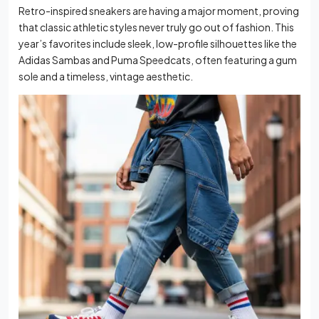
Retro-inspired sneakers are having a major moment, proving
that classic athletic styles never truly go out of fashion. This
year’s favorites include sleek, low-profile silhouettes like the
Adidas Sambas and Puma Speedcats, often featuring a gum
sole and a timeless, vintage aesthetic.