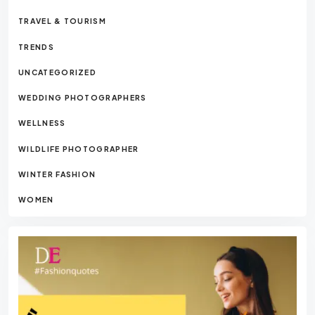
TRAVEL & TOURISM
TRENDS
UNCATEGORIZED
WEDDING PHOTOGRAPHERS
WELLNESS
WILDLIFE PHOTOGRAPHER
WINTER FASHION
WOMEN