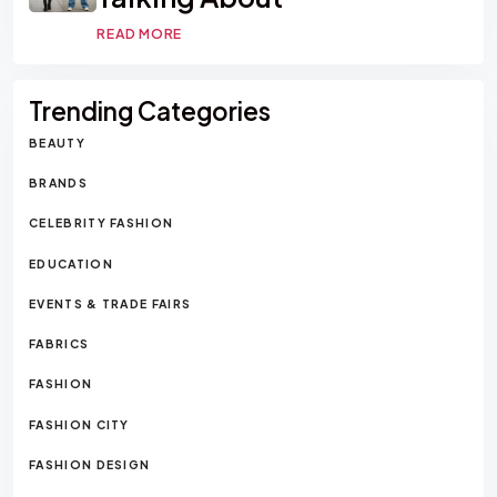
READ MORE
Trending Categories
BEAUTY
BRANDS
CELEBRITY FASHION
EDUCATION
EVENTS & TRADE FAIRS
FABRICS
FASHION
FASHION CITY
FASHION DESIGN