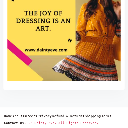
Home
About
Careers
Privacy
Refund & Returns
Shipping
Terms
Contact Us
2026 Dainty Eve. All Rights Reserved.