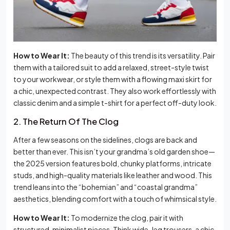
How to Wear It:
The beauty of this trend is its versatility. Pair
them with a tailored suit to add a relaxed, street-style twist
to your workwear, or style them with a flowing maxi skirt for
a chic, unexpected contrast. They also work effortlessly with
classic denim and a simple t-shirt for a perfect off-duty look.
2. The Return Of The Clog
After a few seasons on the sidelines, clogs are back and
better than ever. This isn’t your grandma’s old garden shoe—
the 2025 version features bold, chunky platforms, intricate
studs, and high-quality materials like leather and wood. This
trend leans into the “bohemian” and “coastal grandma”
aesthetics, blending comfort with a touch of whimsical style.
How to Wear It:
To modernize the clog, pair it with
structured, minimalist pieces. Think wide-leg trousers, a chic