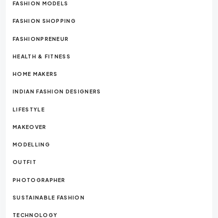
FASHION MODELS
FASHION SHOPPING
FASHIONPRENEUR
HEALTH & FITNESS
HOME MAKERS
INDIAN FASHION DESIGNERS
LIFESTYLE
MAKEOVER
MODELLING
OUTFIT
PHOTOGRAPHER
SUSTAINABLE FASHION
TECHNOLOGY