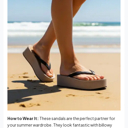
How to Wear It:
These sandals are the perfect partner for
your summer wardrobe. They look fantastic with billowy