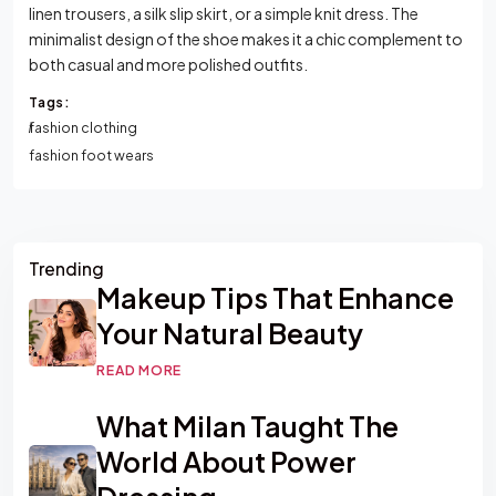
linen trousers, a silk slip skirt, or a simple knit dress. The
minimalist design of the shoe makes it a chic complement to
both casual and more polished outfits.
Tags:
fashion clothing
fashion foot wears
Asides
Trending
Makeup Tips That Enhance
Your Natural Beauty
READ MORE
What Milan Taught The
World About Power