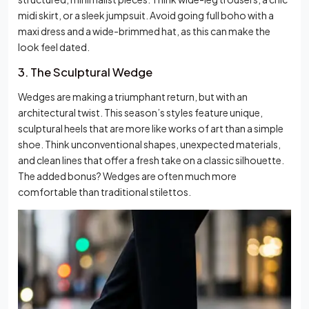
midi skirt, or a sleek jumpsuit. Avoid going full boho with a
maxi dress and a wide-brimmed hat, as this can make the
look feel dated.
3. The Sculptural Wedge
Wedges are making a triumphant return, but with an
architectural twist. This season’s styles feature unique,
sculptural heels that are more like works of art than a simple
shoe. Think unconventional shapes, unexpected materials,
and clean lines that offer a fresh take on a classic silhouette.
The added bonus? Wedges are often much more
comfortable than traditional stilettos.