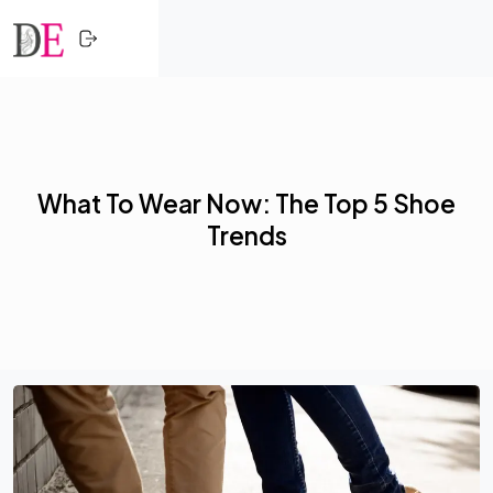
CLOSE
Skip to content
HOME
SHOPPING
What To Wear Now: The Top 5 Shoe
TRENDING
Trends
PROFESSIONALS
ACTIVITY
NETWORK