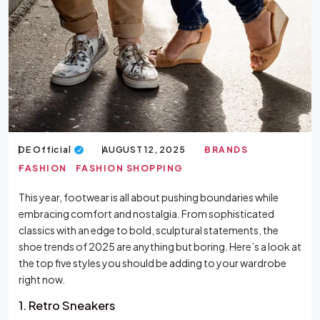
DE Official
AUGUST 12, 2025
BRANDS
FASHION
FASHION SHOPPING
This year, footwear is all about pushing boundaries while
embracing comfort and nostalgia. From sophisticated
classics with an edge to bold, sculptural statements, the
shoe trends of 2025 are anything but boring. Here’s a look at
the top five styles you should be adding to your wardrobe
right now.
1. Retro Sneakers