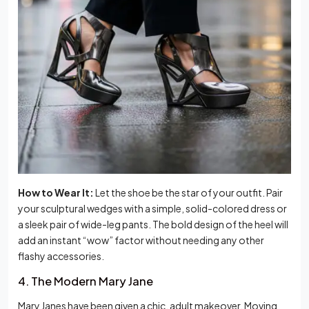
How to Wear It:
Let the shoe be the star of your outfit. Pair
your sculptural wedges with a simple, solid-colored dress or
a sleek pair of wide-leg pants. The bold design of the heel will
add an instant “wow” factor without needing any other
flashy accessories.
4. The Modern Mary Jane
Mary Janes have been given a chic, adult makeover. Moving