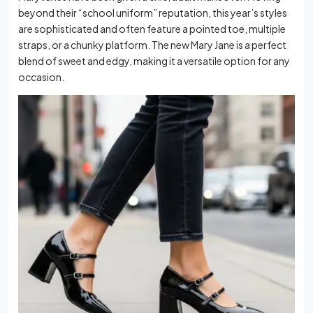
beyond their “school uniform” reputation, this year’s styles
are sophisticated and often feature a pointed toe, multiple
straps, or a chunky platform. The new Mary Jane is a perfect
blend of sweet and edgy, making it a versatile option for any
occasion.