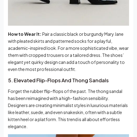
How to Wear It:
Pair a classic black or burgundy Mary Jane
with pleated skirts and patterned socks for a playful,
academic-inspired look. For a more sophisticated vibe, wear
them with cropped trousers or a tailored dress. The shoes’
elegant yet quirky design can add a touch of personality to
even the most professional outfit.
5. Elevated Flip-Flops And Thong Sandals
Forget the rubber flip-flops of the past. The thong sandal
has been reimagined with a high-fashion sensibility.
Designers are creating minimalist styles in luxurious materials
like leather, suede, and even snakeskin, often with a subtle
kitten heel or a platform. This trend is all about effortless
elegance.