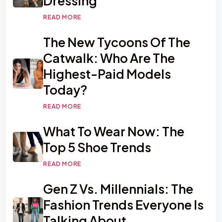
Dressing
READ MORE
The New Tycoons Of The
Catwalk: Who Are The
Highest-Paid Models
Today?
READ MORE
What To Wear Now: The
Top 5 Shoe Trends
READ MORE
Gen Z Vs. Millennials: The
Fashion Trends Everyone Is
Talking About