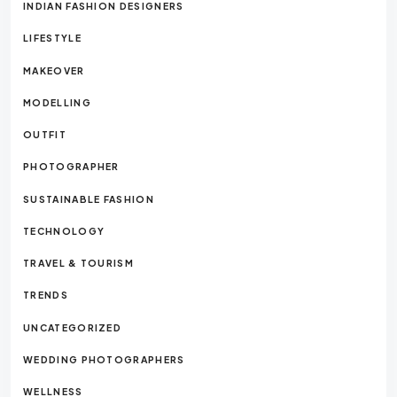
INDIAN FASHION DESIGNERS
LIFESTYLE
MAKEOVER
MODELLING
OUTFIT
PHOTOGRAPHER
SUSTAINABLE FASHION
TECHNOLOGY
TRAVEL & TOURISM
TRENDS
UNCATEGORIZED
WEDDING PHOTOGRAPHERS
WELLNESS