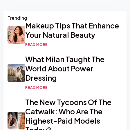
Asides
Trending
Makeup Tips That Enhance
Your Natural Beauty
READ MORE
What Milan Taught The
World About Power
Dressing
READ MORE
The New Tycoons Of The
Catwalk: Who Are The
Highest-Paid Models
Today?