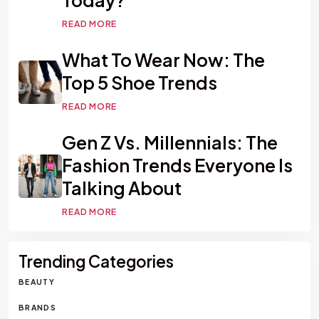
READ MORE
What To Wear Now: The
Top 5 Shoe Trends
READ MORE
Gen Z Vs. Millennials: The
Fashion Trends Everyone Is
Talking About
READ MORE
Trending Categories
BEAUTY
BRANDS