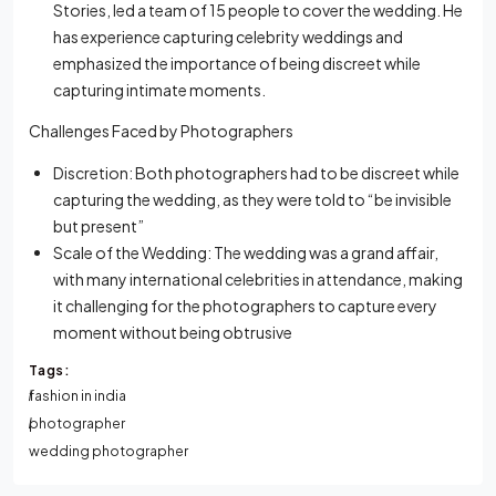
Stories, led a team of 15 people to cover the wedding. He
has experience capturing celebrity weddings and
emphasized the importance of being discreet while
capturing intimate moments.
Challenges Faced by Photographers
Discretion: Both photographers had to be discreet while
capturing the wedding, as they were told to “be invisible
but present”
Scale of the Wedding: The wedding was a grand affair,
with many international celebrities in attendance, making
it challenging for the photographers to capture every
moment without being obtrusive
Tags:
fashion in india
photographer
wedding photographer