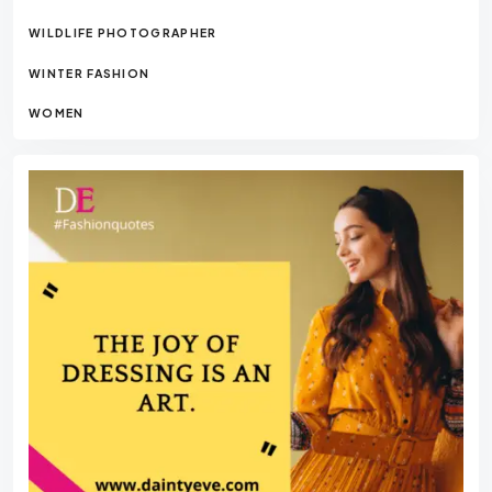
WILDLIFE PHOTOGRAPHER
WINTER FASHION
WOMEN