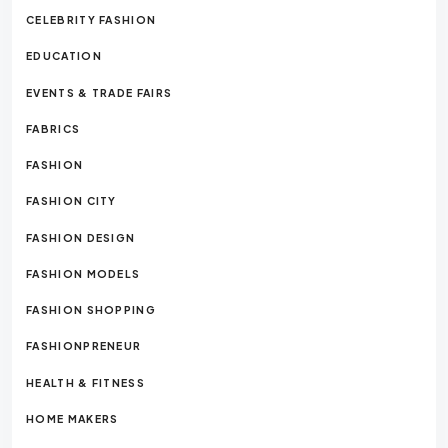
CELEBRITY FASHION
EDUCATION
EVENTS & TRADE FAIRS
FABRICS
FASHION
FASHION CITY
FASHION DESIGN
FASHION MODELS
FASHION SHOPPING
FASHIONPRENEUR
HEALTH & FITNESS
HOME MAKERS