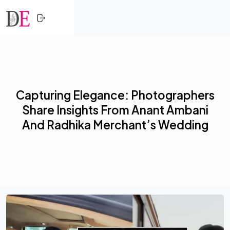
CLOSE
Skip to content
HOME
SHOPPING
Capturing Elegance: Photographers
TRENDING
Share Insights From Anant Ambani
PROFESSIONALS
And Radhika Merchant’s Wedding
ACTIVITY
NETWORK