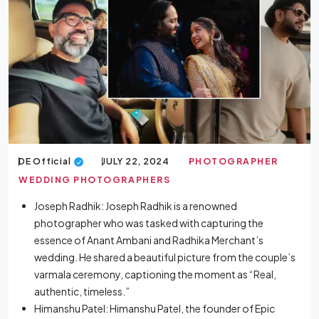
DE Official
JULY 22, 2024
PHOTOGRAPHER
WEDDING PHOTOGRAPHERS
Joseph Radhik: Joseph Radhik is a renowned
photographer who was tasked with capturing the
essence of Anant Ambani and Radhika Merchant’s
wedding. He shared a beautiful picture from the couple’s
varmala ceremony, captioning the moment as “Real,
authentic, timeless.”
Himanshu Patel: Himanshu Patel, the founder of Epic