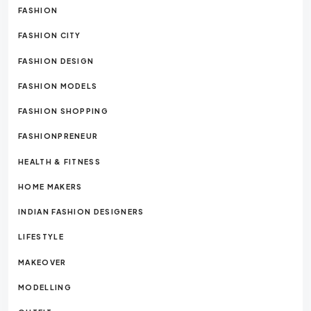
FASHION
FASHION CITY
FASHION DESIGN
FASHION MODELS
FASHION SHOPPING
FASHIONPRENEUR
HEALTH & FITNESS
HOME MAKERS
INDIAN FASHION DESIGNERS
LIFESTYLE
MAKEOVER
MODELLING