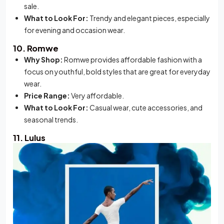
sale.
What to Look For:
Trendy and elegant pieces, especially
for evening and occasion wear.
10. Romwe
Why Shop:
Romwe provides affordable fashion with a
focus on youthful, bold styles that are great for everyday
wear.
Price Range:
Very affordable.
What to Look For:
Casual wear, cute accessories, and
seasonal trends.
11. Lulus