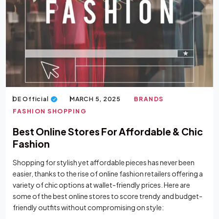
DE Official
MARCH 5, 2025
BRANDS
FASHION SHOPPING
Best Online Stores For Affordable & Chic
Fashion
Shopping for stylish yet affordable pieces has never been
easier, thanks to the rise of online fashion retailers offering a
variety of chic options at wallet-friendly prices. Here are
some of the best online stores to score trendy and budget-
friendly outfits without compromising on style: