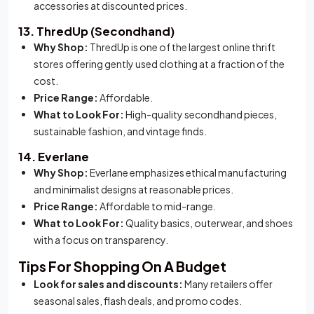
accessories at discounted prices.
13. ThredUp (Secondhand)
Why Shop:
ThredUp is one of the largest online thrift
stores offering gently used clothing at a fraction of the
cost.
Price Range:
Affordable.
What to Look For:
High-quality secondhand pieces,
sustainable fashion, and vintage finds.
14. Everlane
Why Shop:
Everlane emphasizes ethical manufacturing
and minimalist designs at reasonable prices.
Price Range:
Affordable to mid-range.
What to Look For:
Quality basics, outerwear, and shoes
with a focus on transparency.
Tips For Shopping On A Budget
Look for sales and discounts:
Many retailers offer
seasonal sales, flash deals, and promo codes.