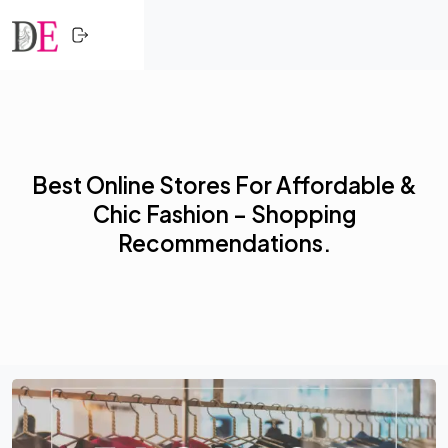
CLOSE
Skip to content
HOME
SHOPPING
Best Online Stores For Affordable &
TRENDING
Chic Fashion – Shopping
PROFESSIONALS
Recommendations.
ACTIVITY
NETWORK