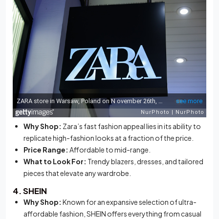
Why Shop:
Zara’s fast fashion appeal lies in its ability to
replicate high-fashion looks at a fraction of the price.
Price Range:
Affordable to mid-range.
What to Look For:
Trendy blazers, dresses, and tailored
pieces that elevate any wardrobe.
4. SHEIN
Why Shop:
Known for an expansive selection of ultra-
affordable fashion, SHEIN offers everything from casual