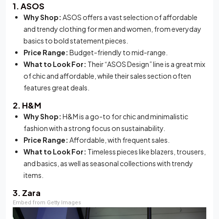
1. ASOS
Why Shop:
ASOS offers a vast selection of affordable
and trendy clothing for men and women, from everyday
basics to bold statement pieces.
Price Range:
Budget-friendly to mid-range.
What to Look For:
Their “ASOS Design” line is a great mix
of chic and affordable, while their sales section often
features great deals.
2. H&M
Why Shop:
H&M is a go-to for chic and minimalistic
fashion with a strong focus on sustainability.
Price Range:
Affordable, with frequent sales.
What to Look For:
Timeless pieces like blazers, trousers,
and basics, as well as seasonal collections with trendy
items.
3. Zara
Embed from Getty Images