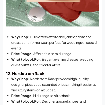
Why Shop:
Lulus offers affordable, chic options for
dresses and formalwear, perfect for weddings or special
events.
Price Range:
Affordable to mid-range.
What to Look For:
Elegant evening dresses, wedding
guest outfits, and cocktail attire.
12. Nordstrom Rack
Why Shop:
Nordstrom Rack provides high-quality
designer pieces at discounted prices, making it easier to
find luxury items on a budget.
Price Range:
Mid-range to affordable.
What to Look For:
Designer apparel, shoes, and