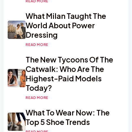
READ MORE
What Milan Taught The
World About Power
Dressing
READ MORE
The New Tycoons Of The
Catwalk: Who Are The
Highest-Paid Models
Today?
READ MORE
What To Wear Now: The
Top 5 Shoe Trends
READ MORE