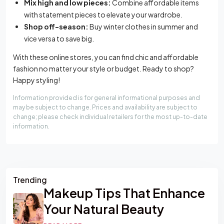
Mix high and low pieces:
Combine affordable items
with statement pieces to elevate your wardrobe.
Shop off-season:
Buy winter clothes in summer and
vice versa to save big.
With these online stores, you can find chic and affordable
fashion no matter your style or budget. Ready to shop?
Happy styling!
Information provided is for general informational purposes and
may be subject to change. Prices and availability are subject to
change; please check individual retailers for the most up-to-date
information.
Asides
Trending
Makeup Tips That Enhance
Your Natural Beauty