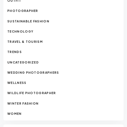
OUTFIT
PHOTOGRAPHER
SUSTAINABLE FASHION
TECHNOLOGY
TRAVEL & TOURISM
TRENDS
UNCATEGORIZED
WEDDING PHOTOGRAPHERS
WELLNESS
WILDLIFE PHOTOGRAPHER
WINTER FASHION
WOMEN