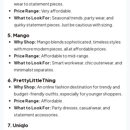
wear to statement pieces.
Price Range:
Very affordable.
What to Look For:
Seasonal trends, party wear, and
quirky statement pieces. Just be cautious with sizing.
5. Mango
Why Shop:
Mango blends sophisticated, timeless styles
with more modern pieces, all at affordable prices.
Price Range:
Affordable to mid-range.
What to Look For:
Smart workwear, chic outerwear, and
minimalist separates.
6. PrettyLittleThing
Why Shop:
An online fashion destination for trendy and
budget-friendly outfits, especially for younger shoppers.
Price Range:
Affordable.
What to Look For:
Party dresses, casual wear, and
statement accessories.
7. Uniqlo