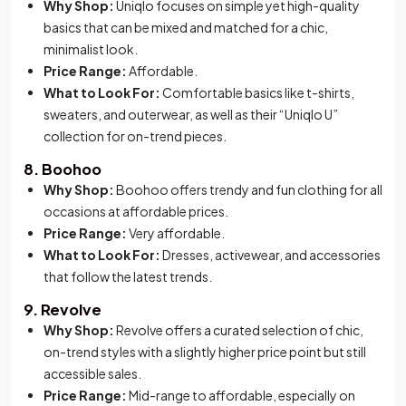
Why Shop:
Uniqlo focuses on simple yet high-quality
basics that can be mixed and matched for a chic,
minimalist look.
Price Range:
Affordable.
What to Look For:
Comfortable basics like t-shirts,
sweaters, and outerwear, as well as their “Uniqlo U”
collection for on-trend pieces.
8. Boohoo
Why Shop:
Boohoo offers trendy and fun clothing for all
occasions at affordable prices.
Price Range:
Very affordable.
What to Look For:
Dresses, activewear, and accessories
that follow the latest trends.
9. Revolve
Why Shop:
Revolve offers a curated selection of chic,
on-trend styles with a slightly higher price point but still
accessible sales.
Price Range:
Mid-range to affordable, especially on