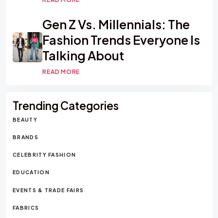
Gen Z Vs. Millennials: The
Fashion Trends Everyone Is
Talking About
READ MORE
Trending Categories
BEAUTY
BRANDS
CELEBRITY FASHION
EDUCATION
EVENTS & TRADE FAIRS
FABRICS