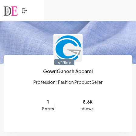
CLOSE
Skip to content
HOME
SHOPPING
TRENDING
offline
PROFESSIONALS
GowriGanesh Apparel
ACTIVITY
Profession :
Fashion Product Seller
NETWORK
1
8.6K
Posts
Views