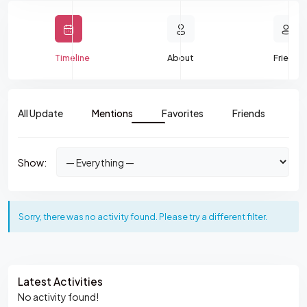
Timeline
About
Friends
All Update
Mentions
Favorites
Friends
Gr
Show:
Sorry, there was no activity found. Please try a different filter.
Asides
Latest Activities
No activity found!